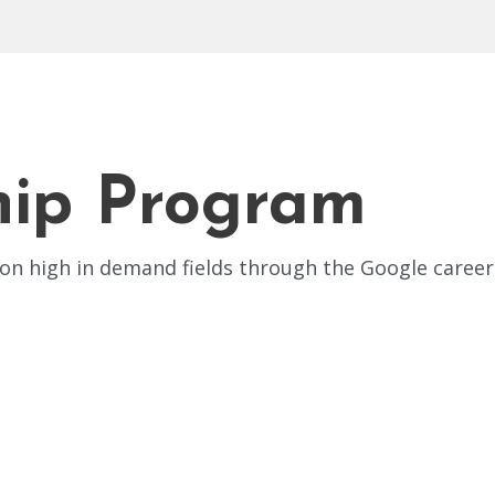
hip Program
n high in demand fields through the Google career