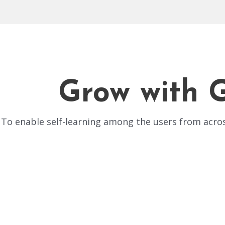
Grow with 
To enable self-learning among the users from acr