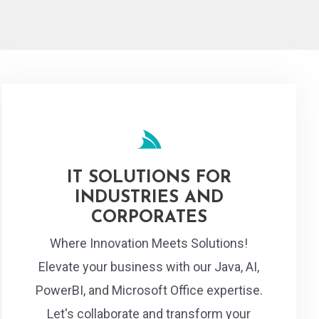
IT SOLUTIONS FOR
INDUSTRIES AND
CORPORATES
Where Innovation Meets Solutions!
Elevate your business with our Java, AI,
PowerBI, and Microsoft Office expertise.
Let's collaborate and transform your