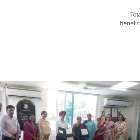
Tot
benefic