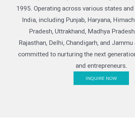
1995. Operating across various states and u
India, including Punjab, Haryana, Himach
Pradesh, Uttrakhand, Madhya Pradesh
Rajasthan, Delhi, Chandigarh, and Jammu 
committed to nurturing the next generatio
and entrepreneurs.
INQUIRE NOW