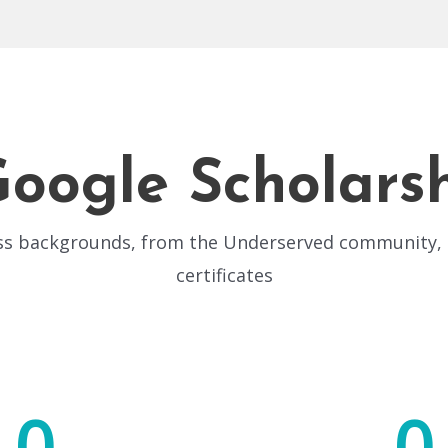
Google Scholars
oss backgrounds, from the Underserved community, o
certificates
0
0