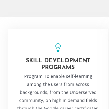
SKILL DEVELOPMENT
PROGRAMS
Program To enable self-learning
among the users from across
backgrounds, from the Underserved
community, on high in demand fields
through the Google career certificates.