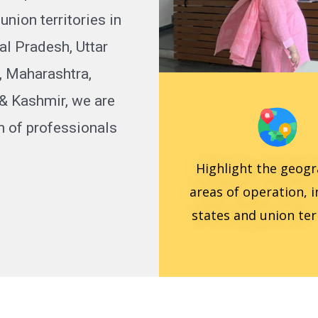
nion territories in
al Pradesh, Uttar
, Maharashtra,
& Kashmir, we are
n of professionals
Highlight the geogr
areas of operation, 
states and union terr