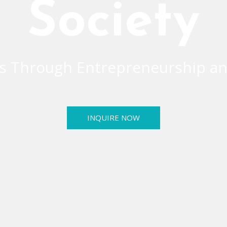
Society
 Through Entrepreneurship an
INQUIRE NOW