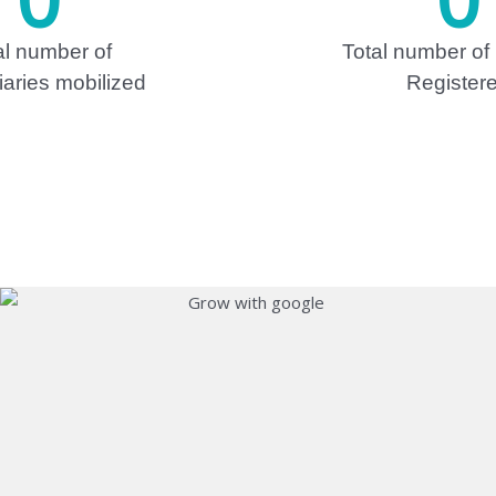
al number of
Total number of
iaries mobilized
Register