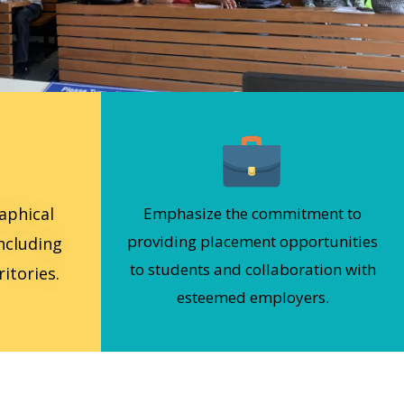
aphical
Emphasize the commitment to
providing placement opportunities
including
to students and collaboration with
itories.
esteemed employers.