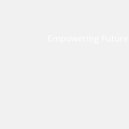
Empowering Futures