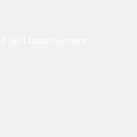
d Skill Development