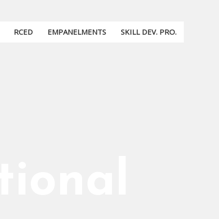
RCED
EMPANELMENTS
SKILL DEV. PRO.
tional