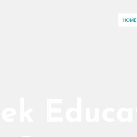
HOME
ek Educa