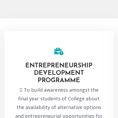
ENTREPRENEURSHIP
DEVELOPMENT
PROGRAMME
 To build awareness amongst the
final year students of College about
the availability of alternative options
and entrepreneurial opportunities for