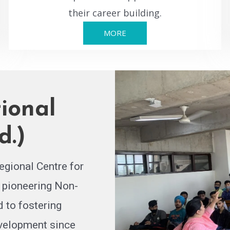
their career building.
MORE
ional
d.)
egional Centre for
 pioneering Non-
 to fostering
evelopment since