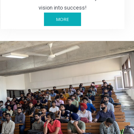
vision into success!
MORE