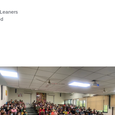
 Leaners
ed