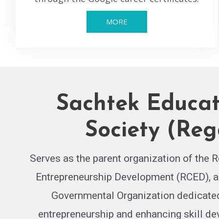
MORE
Sachtek Educat
Society (Reg
Serves as the parent organization of the R
Entrepreneurship Development (RCED), a
Governmental Organization dedicated
entrepreneurship and enhancing skill d